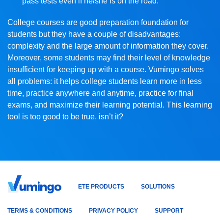
pass tests even if he/she is on the road.
College courses are good preparation foundation for
students but they have a couple of disadvantages:
complexity and the large amount of information they cover.
Moreover, some students may find their level of knowledge
insufficient for keeping up with a course. Vumingo solves
all problems: it helps college students learn more in less
time, practice anywhere and anytime, practice for final
exams, and maximize their learning potential. This learning
tool is too good to be true, isn’t it?
ETE PRODUCTS
SOLUTIONS
TERMS & CONDITIONS
PRIVACY POLICY
SUPPORT