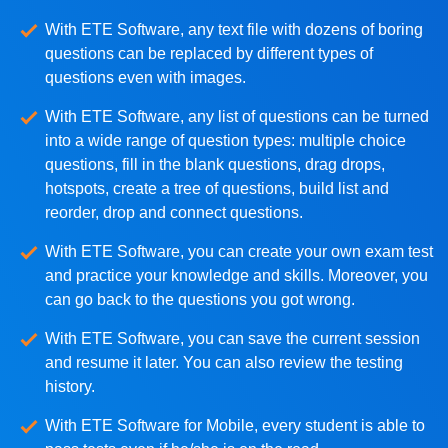
With ETE Software, any text file with dozens of boring
questions can be replaced by different types of
questions even with images.
With ETE Software, any list of questions can be turned
into a wide range of question types: multiple choice
questions, fill in the blank questions, drag drops,
hotspots, create a tree of questions, build list and
reorder, drop and connect questions.
With ETE Software, you can create your own exam test
and practice your knowledge and skills. Moreover, you
can go back to the questions you got wrong.
With ETE Software, you can save the current session
and resume it later. You can also review the testing
history.
With ETE Software for Mobile, every student is able to