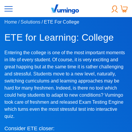
Home
/ Solutions
/ ETE For College
ETE for Learning: College
Entering the college is one of the most important moments
in life of every student. Of course, it is very exciting and
great happing but at the same time it is rather challenging
and stressful. Students move to a new level, naturally,
switching curriculums and learning approaches may be
hard for many freshmen. Indeed, is there no tool which
could help students to adapt to new conditions? Vumingo
took care of freshmen and released Exam Testing Engine
which turns even the most stressful test into interactive
quiz.
Consider ETE closer: